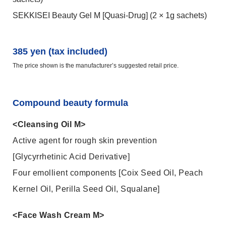
SEKKISEI Beauty Gel M [Quasi-Drug] (2 × 1g sachets)
385 yen (tax included)
The price shown is the manufacturer’s suggested retail price.
Compound beauty formula
<Cleansing Oil M>
Active agent for rough skin prevention
[Glycyrrhetinic Acid Derivative]
Four emollient components [Coix Seed Oil, Peach
Kernel Oil, Perilla Seed Oil, Squalane]
<Face Wash Cream M>