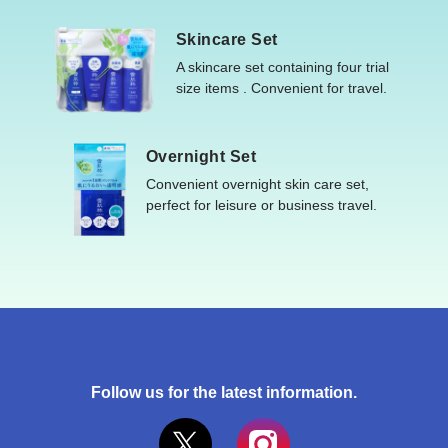
Skincare Set
A skincare set containing four trial
size items . Convenient for travel.
Overnight Set
Convenient overnight skin care set,
perfect for leisure or business travel.
Follow us for the latest information.