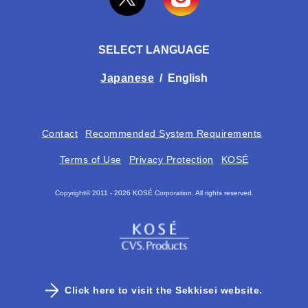
SELECT LANGUAGE
Japanese
/
English
Contact
Recommended System Requirements
Terms of Use
Privacy Protection
KOSÉ
Copyright© 2011 -
2026 KOSÉ Corporation. All rights reserved.
Click here to visit the Sekkisei website.