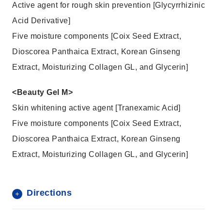
Active agent for rough skin prevention [Glycyrrhizinic
Acid Derivative]
Five moisture components [Coix Seed Extract,
Dioscorea Panthaica Extract, Korean Ginseng
Extract, Moisturizing Collagen GL, and Glycerin]
<Beauty Gel M>
Skin whitening active agent [Tranexamic Acid]
Five moisture components [Coix Seed Extract,
Dioscorea Panthaica Extract, Korean Ginseng
Extract, Moisturizing Collagen GL, and Glycerin]
Directions