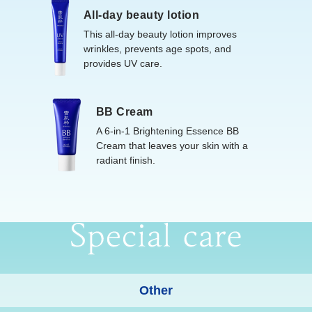
All-day beauty lotion
This all-day beauty lotion improves
wrinkles, prevents age spots, and
provides UV care.
BB Cream
A 6-in-1 Brightening Essence BB
Cream that leaves your skin with a
radiant finish.
Other