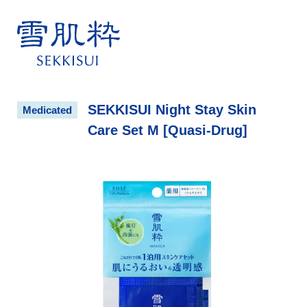
雪肌粋 SEKKISUI
SEKKISUI Night Stay Skin
Medicated
Care Set M [Quasi-Drug]