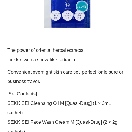
The power of oriental herbal extracts,
for skin with a snow-like radiance.
Convenient overnight skin care set, perfect for leisure or
business travel.
[Set Contents]
SEKKISEI Cleansing Oil M [Quasi-Drug] (1 × 3mL
sachet)
SEKKISEI Face Wash Cream M [Quasi-Drug] (2 × 2g
sachets)