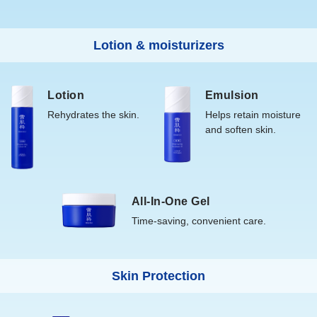
Lotion & moisturizers
Lotion
Emulsion
Rehydrates the skin.
Helps retain moisture
and soften skin.
All-In-One Gel
Time-saving, convenient care.
Skin Protection