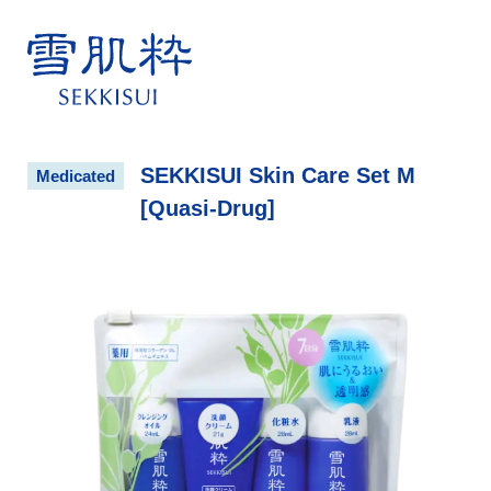
雪肌粋 SEKKISUI
SEKKISUI Skin Care Set M
Medicated
[Quasi-Drug]