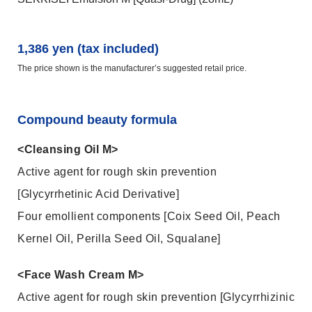
1,386 yen (tax included)
The price shown is the manufacturer’s suggested retail price.
Compound beauty formula
<Cleansing Oil M>
Active agent for rough skin prevention
[Glycyrrhetinic Acid Derivative]
Four emollient components [Coix Seed Oil, Peach
Kernel Oil, Perilla Seed Oil, Squalane]
<Face Wash Cream M>
Active agent for rough skin prevention [Glycyrrhizinic