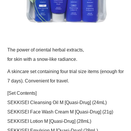
The power of oriental herbal extracts,
for skin with a snow-like radiance.
A skincare set containing four trial size items (enough for
7 days). Convenient for travel.
[Set Contents]
SEKKISEI Cleansing Oil M [Quasi-Drug] (24mL)
SEKKISEI Face Wash Cream M [Quasi-Drug] (21g)
SEKKISEI Lotion M [Quasi-Drug] (28mL)
SEKKISEI Emulsion M [Quasi-Drug] (28mL)