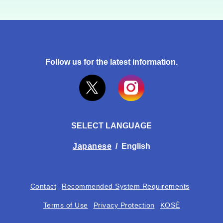
Follow us for the latest information.
SELECT LANGUAGE
Japanese
/
English
Contact
Recommended System Requirements
Terms of Use
Privacy Protection
KOSÉ