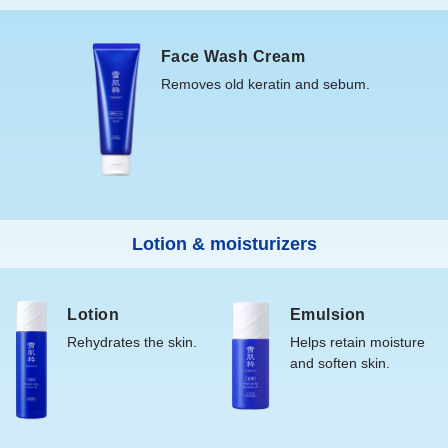
Store away from heat and direct sunlight.
your palm and massage gently into the skin.
Face Wash Cream
<Emulsion M>
Removes old keratin and sebum.
After applying lotion, place a 100-yen coin amount on your
palm and massage gently into the skin.
*If the contents do not flow readily, gently squeeze the
container, or place the mouth on your palm and tap lightly.
Lotion & moisturizers
Lotion
Emulsion
Rehydrates the skin.
Helps retain moisture
and soften skin.