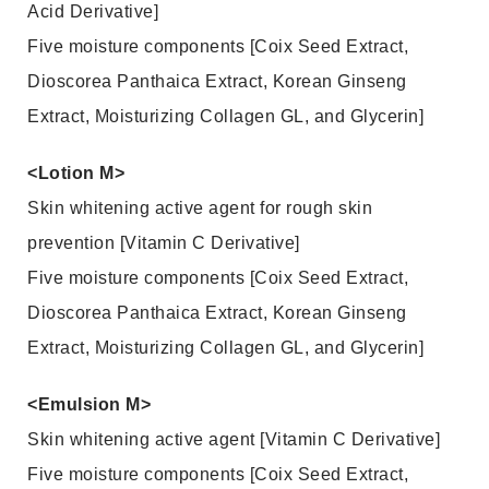
Acid Derivative]
Five moisture components [Coix Seed Extract,
Dioscorea Panthaica Extract, Korean Ginseng
Extract, Moisturizing Collagen GL, and Glycerin]
<Lotion M>
Skin whitening active agent for rough skin
prevention [Vitamin C Derivative]
Five moisture components [Coix Seed Extract,
Dioscorea Panthaica Extract, Korean Ginseng
Extract, Moisturizing Collagen GL, and Glycerin]
<Emulsion M>
Skin whitening active agent [Vitamin C Derivative]
Five moisture components [Coix Seed Extract,