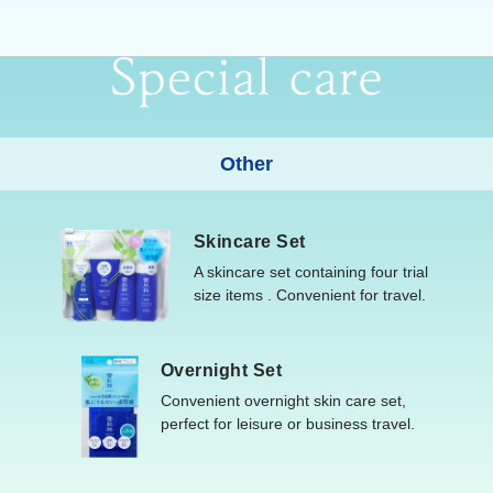
Other
Skincare Set
A skincare set containing four trial
size items . Convenient for travel.
Overnight Set
Convenient overnight skin care set,
perfect for leisure or business travel.