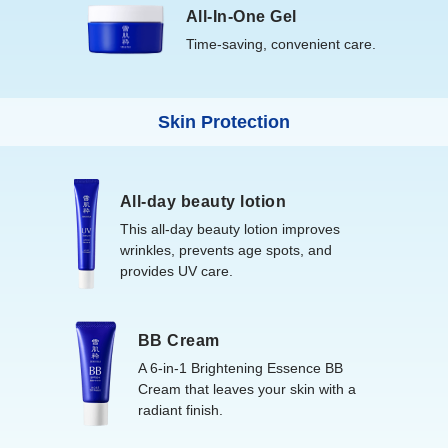
All-In-One Gel
Time-saving, convenient care.
Skin Protection
All-day beauty lotion
This all-day beauty lotion improves
wrinkles, prevents age spots, and
provides UV care.
BB Cream
A 6-in-1 Brightening Essence BB
Cream that leaves your skin with a
radiant finish.